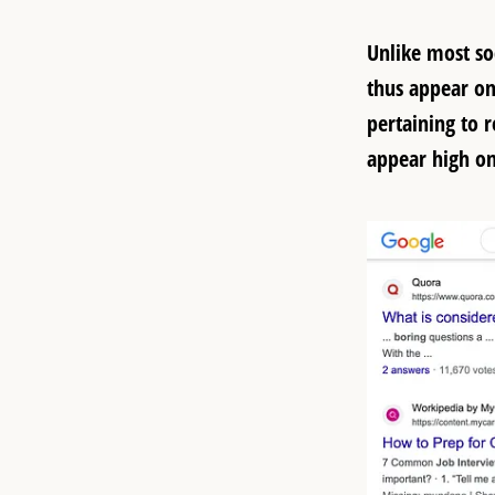
Unlike most so
thus appear on
pertaining to r
appear high on 