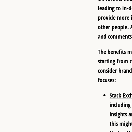
leading to in-
provide more i
other people. 
and comments 
The benefits ma
starting from 
consider branc
focuses:
Stack Exc
including
insights 
this might