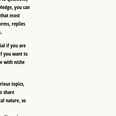
wledge, you can
 that most
orms, replies
.
al if you are
If you want to
e with niche
ious topics,
to share
al nature, so