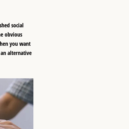
shed social
he obvious
 when you want
 an alternative