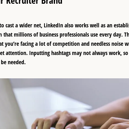
r Recruiter Brand
o cast a wider net, LinkedIn also works well as an establi
 that millions of business professionals use every day. T
at you’re facing a lot of competition and needless noise
get attention. Inputting hashtags may not always work, so
 be needed.