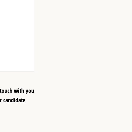
 touch with you
r candidate