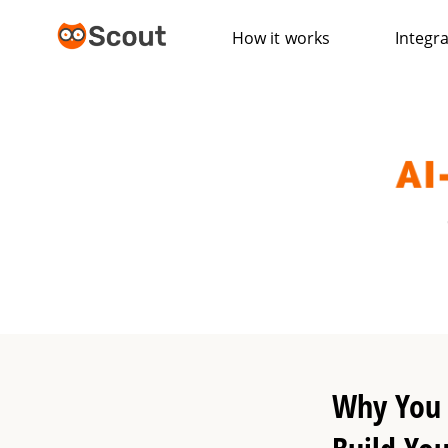
How it works
Integr
Why You 