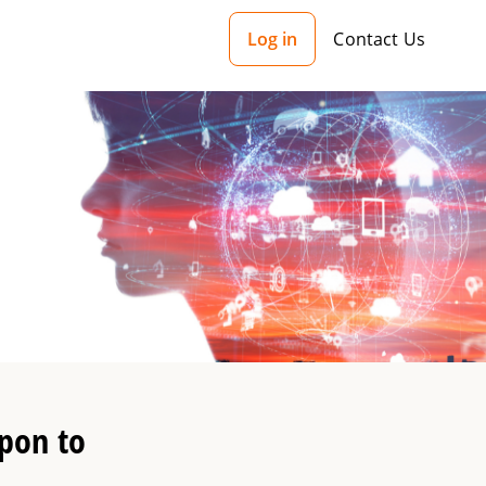
Log in
Contact Us
pon to