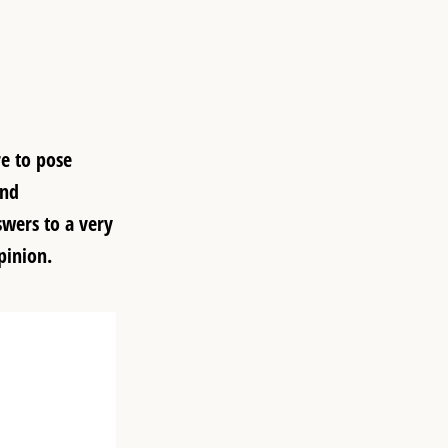
re to pose
and
swers to a very
pinion.