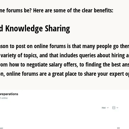
ne forums be? Here are some of the
clear benefits
:
ed Knowledge Sharing
ason to post on online forums is that many people go the
variety of topics, and that includes queries about hiring 
rom how to negotiate salary offers, to finding the best an
on, online forums are a great place to share your expert o