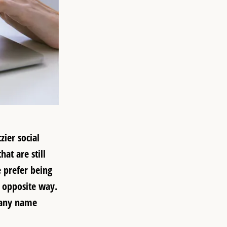
ier social
at are still
e prefer being
e opposite way.
pany name