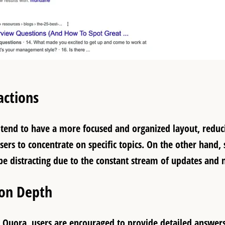
actions
tend to have a more focused and organized layout, reduci
sers to concentrate on specific topics. On the other hand,
be distracting due to the constant stream of updates and n
ion Depth
 Quora, users are encouraged to provide detailed answers