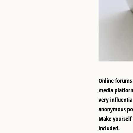
Online forums
media platforms
very influenti
anonymous post
Make yourself 
included.