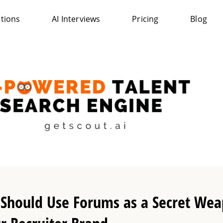
ations
AI Interviews
Pricing
Blog
Should Use Forums as a Secret Wea