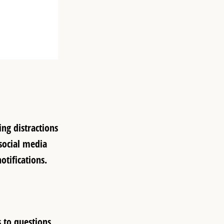
ng distractions
 social media
otifications.
 to questions,