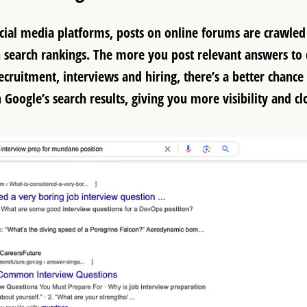
cial media platforms, posts on online forums are crawle
 search rankings. The more you post relevant answers to 
ecruitment, interviews and hiring, there’s a better chance 
Google’s search results, giving you more visibility and cl