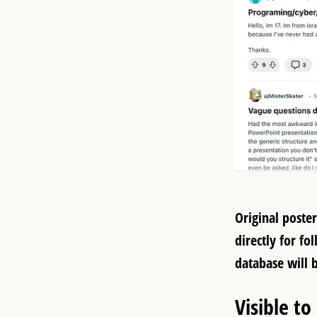
Original poste
directly for f
database will 
Visible to