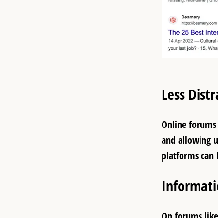
Less Distr
Online forums 
and allowing u
platforms can 
Informat
On forums like