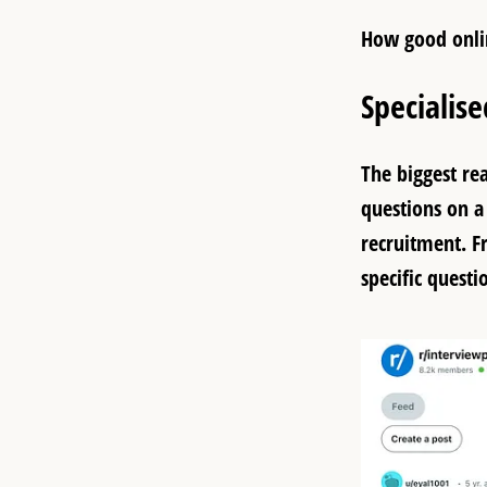
How good onli
Specialis
The biggest re
questions on a 
recruitment. F
specific questi