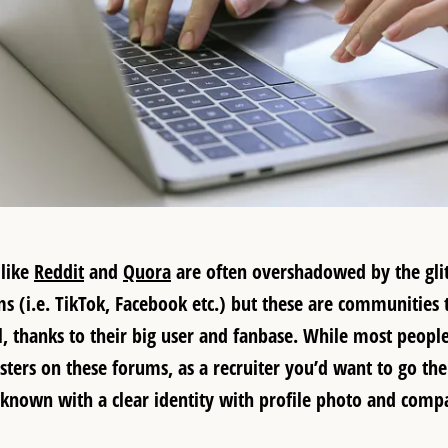
 like
Reddit
and
Quora
are often overshadowed by the glitz
 (i.e. TikTok, Facebook etc.) but these are communities th
al, thanks to their big user and fanbase. While most peopl
ers on these forums, as a recruiter you’d want to go th
known with a clear identity with profile photo and com