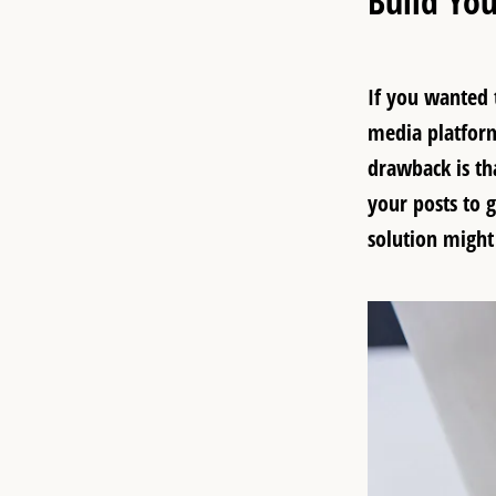
Build You
If you wanted t
media platform
drawback is th
your posts to 
solution might