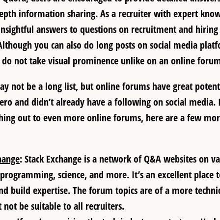
depth information sharing. As a recruiter with expert kno
nsightful answers to questions on recruitment and hiring
Although you can also do long posts on social media platf
do not take visual prominence unlike on an online forum
y not be a long list, but online forums have great potenti
zero and didn’t already have a following on social media. 
hing out to even more online forums, here are a few mor
hange
: Stack Exchange is a network of Q&A websites on var
 programming, science, and more. It’s an excellent place 
and build expertise. The forum topics are of a more technic
 not be suitable to all recruiters.