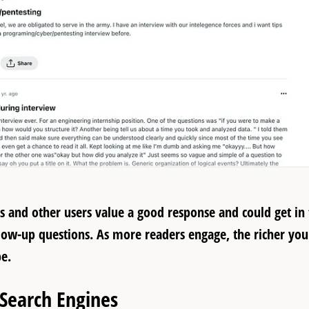
rs and other users value a good response and could get in
ollow-up questions. As more readers engage, the richer you
be.
 Search Engines