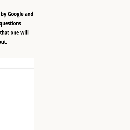
d by Google and
questions
that one will
out.